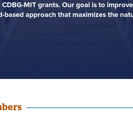
h CDBG-MIT grants. Our goal is to impro
-based approach that maximizes the natur
mbers