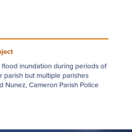
ject
e flood inundation during periods of
r parish but multiple parishes
ld Nunez, Cameron Parish Police