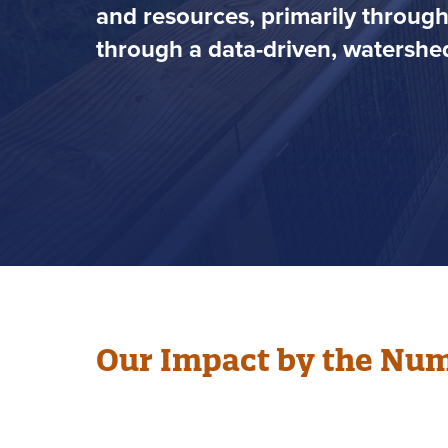
and resources, primarily throug
through a data-driven, watershed
Our Impact by the Nu