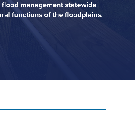
ve flood management statewide
al functions of the floodplains.