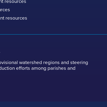
nt resources
urces
nt resources
s
ovisional watershed regions and steering
eduction efforts among parishes and