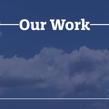
Our Work