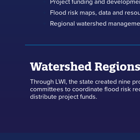
Project funding and developme
Flood risk maps, data and reso
Regional watershed manageme
Watershed Region
Through LWI, the state created nine pr
committees to coordinate flood risk r
distribute project funds.