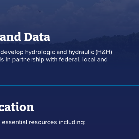
 and Data
develop hydrologic and hydraulic (H&H)
 in partnership with federal, local and
cation
essential resources including: