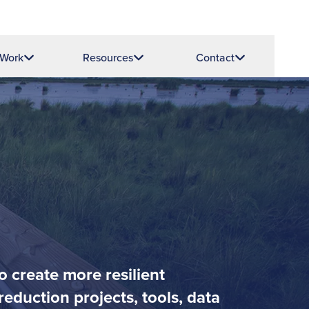
 Work
Resources
Contact
o create more resilient
eduction projects, tools, data