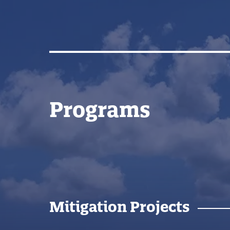
Programs
Mitigation Projects