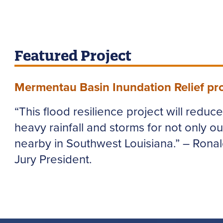
Featured Project
Mermentau Basin Inundation Relief pro
“This flood resilience project will reduc
heavy rainfall and storms for not only ou
nearby in Southwest Louisiana.” – Rona
Jury President.