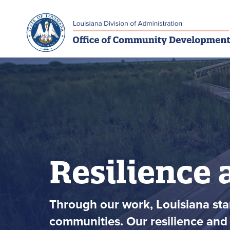
Skip to main navigation
Skip to main content
Resilience 
Through our work, Louisiana stan
communities. Our resilience and 