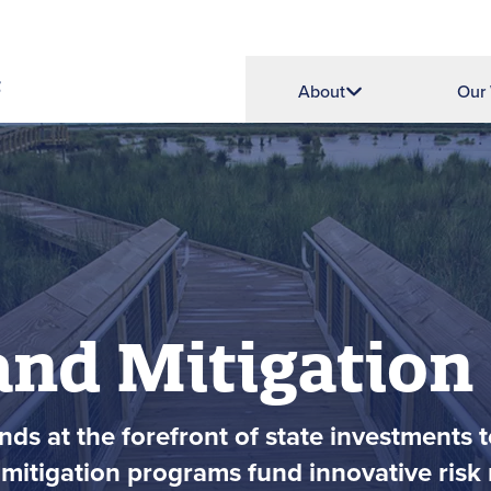
About
Our
and Mitigation
ds at the forefront of state investments t
mitigation programs fund innovative risk r