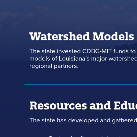
Watershed Models
The state invested CDBG-MIT funds to 
models of Louisiana’s major watersheds
regional partners.
Resources and Edu
The state has developed and gathered 