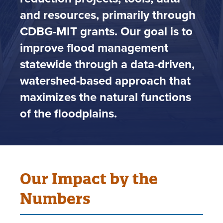
and resources, primarily through
CDBG-MIT grants. Our goal is to
improve flood management
statewide through a data-driven,
watershed-based approach that
maximizes the natural functions
of the floodplains.
Our Impact by the
Numbers