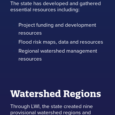
The state has developed and gathered
essential resources including:
Project funding and development
resources
Flood risk maps, data and resources
Regional watershed management
resources
Watershed Regions
Through LWI, the state created nine
provisional watershed regions and