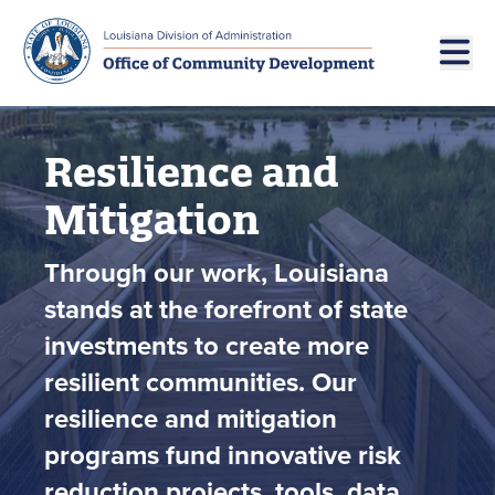
Skip to main navigation
Skip to main content
Resilience and
Mitigation
Through our work, Louisiana
stands at the forefront of state
investments to create more
resilient communities. Our
resilience and mitigation
programs fund innovative risk
reduction projects, tools, data