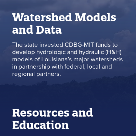
Watershed Models
and Data
The state invested CDBG-MIT funds to
develop hydrologic and hydraulic (H&H)
models of Louisiana’s major watersheds
in partnership with federal, local and
regional partners.
Resources and
Education