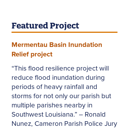
Featured Project
Mermentau Basin Inundation
Relief project
“This flood resilience project will
reduce flood inundation during
periods of heavy rainfall and
storms for not only our parish but
multiple parishes nearby in
Southwest Louisiana.” – Ronald
Nunez, Cameron Parish Police Jury