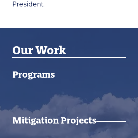
President.
Our Work
Programs
Mitigation Projects