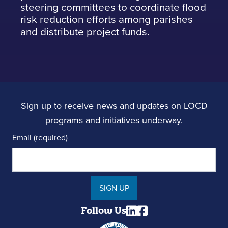
steering committees to coordinate flood
risk reduction efforts among parishes
and distribute project funds.
Sign up to receive news and updates on LOCD
programs and initiatives underway.
Email (required)
SIGN UP
Follow Us