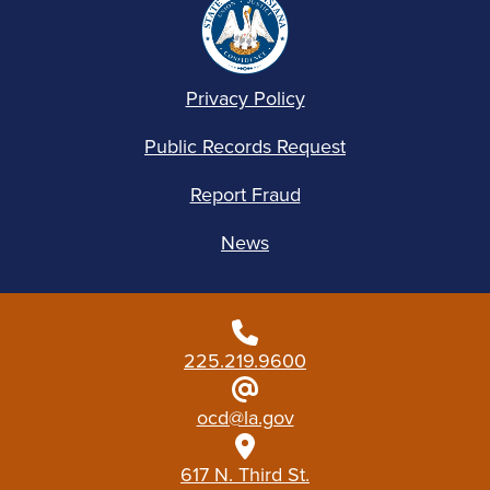
Privacy Policy
Public Records Request
Report Fraud
News
225.219.9600
ocd@la.gov
617 N. Third St.