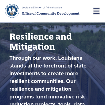
Skip to main navigation
Skip to main content
Resilience and
Mitigation
Through our work, Louisiana
stands at the forefront of state
investments to create more
resilient communities. Our
resilience and mitigation
programs fund innovative risk
reduction projects, tools, data