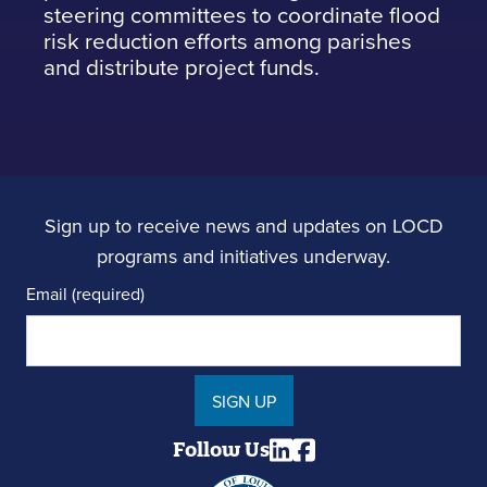
steering committees to coordinate flood
risk reduction efforts among parishes
and distribute project funds.
Sign up to receive news and updates on LOCD
programs and initiatives underway.
Email (required)
SIGN UP
Follow Us