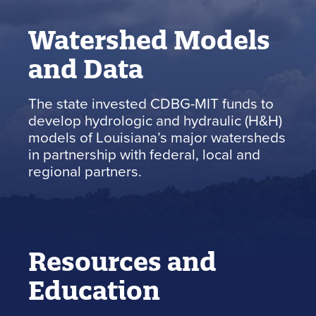
Watershed Models
and Data
The state invested CDBG-MIT funds to
develop hydrologic and hydraulic (H&H)
models of Louisiana’s major watersheds
in partnership with federal, local and
regional partners.
Resources and
Education