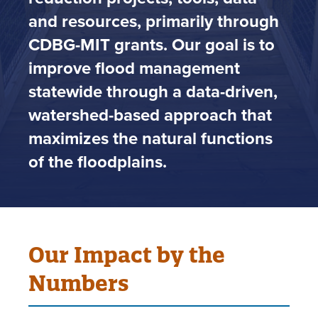
and resources, primarily through
CDBG-MIT grants. Our goal is to
improve flood management
statewide through a data-driven,
watershed-based approach that
maximizes the natural functions
of the floodplains.
Our Impact by the
Numbers