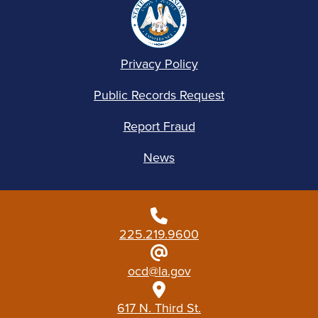
Privacy Policy
Public Records Request
Report Fraud
News
225.219.9600
ocd@la.gov
617 N. Third St.