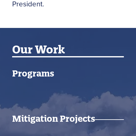
President.
Our Work
Programs
Mitigation Projects