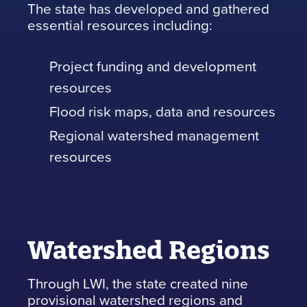
The state has developed and gathered
essential resources including:
Project funding and development
resources
Flood risk maps, data and resources
Regional watershed management
resources
Watershed Regions
Through LWI, the state created nine
provisional watershed regions and