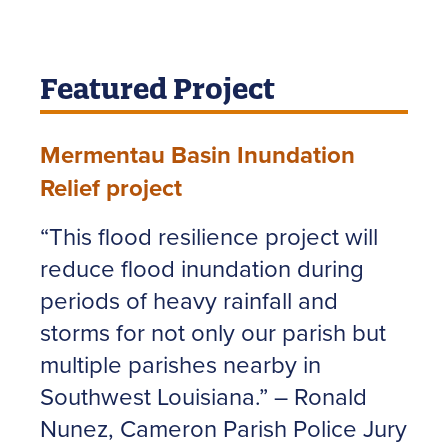
Featured Project
Mermentau Basin Inundation
Relief project
“This flood resilience project will
reduce flood inundation during
periods of heavy rainfall and
storms for not only our parish but
multiple parishes nearby in
Southwest Louisiana.” – Ronald
Nunez, Cameron Parish Police Jury