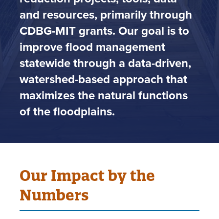
and resources, primarily through
CDBG-MIT grants. Our goal is to
improve flood management
statewide through a data-driven,
watershed-based approach that
maximizes the natural functions
of the floodplains.
Our Impact by the
Numbers