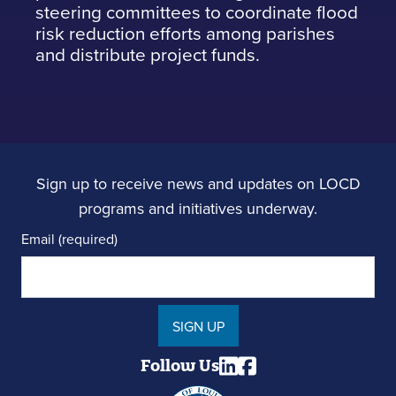
steering committees to coordinate flood
risk reduction efforts among parishes
and distribute project funds.
Sign up to receive news and updates on LOCD
programs and initiatives underway.
Email (required)
SIGN UP
Follow Us