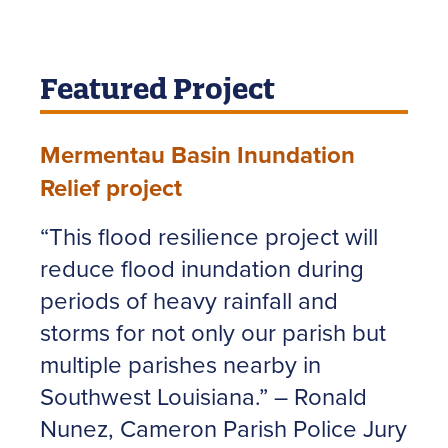
Featured Project
Mermentau Basin Inundation
Relief project
“This flood resilience project will
reduce flood inundation during
periods of heavy rainfall and
storms for not only our parish but
multiple parishes nearby in
Southwest Louisiana.” – Ronald
Nunez, Cameron Parish Police Jury