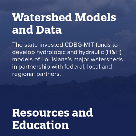
Watershed Models
and Data
The state invested CDBG-MIT funds to
develop hydrologic and hydraulic (H&H)
models of Louisiana’s major watersheds
in partnership with federal, local and
regional partners.
Resources and
Education