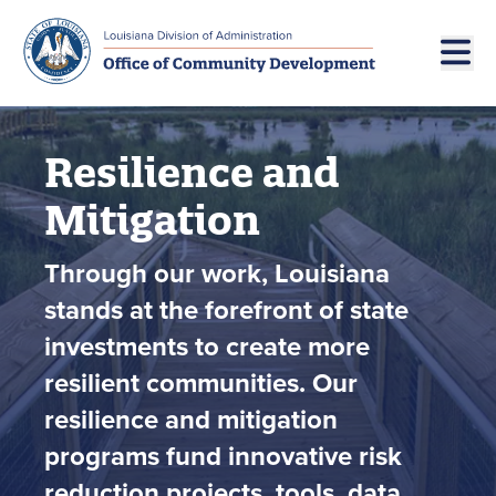
Skip to main navigation
Skip to main content
Resilience and
Mitigation
Through our work, Louisiana
stands at the forefront of state
investments to create more
resilient communities. Our
resilience and mitigation
programs fund innovative risk
reduction projects, tools, data