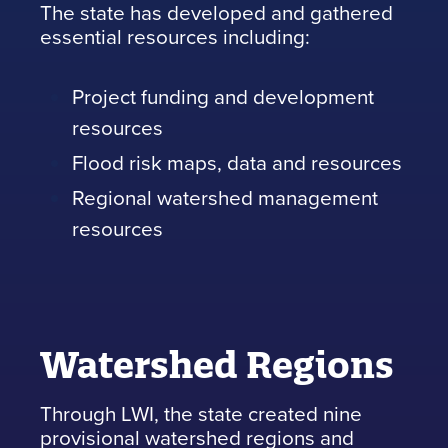
The state has developed and gathered
essential resources including:
Project funding and development
resources
Flood risk maps, data and resources
Regional watershed management
resources
Watershed Regions
Through LWI, the state created nine
provisional watershed regions and