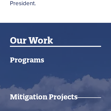
President.
Our Work
Programs
Mitigation Projects