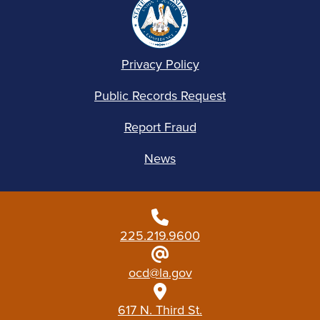
Privacy Policy
Public Records Request
Report Fraud
News
225.219.9600
ocd@la.gov
617 N. Third St.