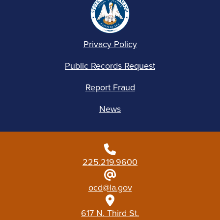
Privacy Policy
Public Records Request
Report Fraud
News
225.219.9600
ocd@la.gov
617 N. Third St.