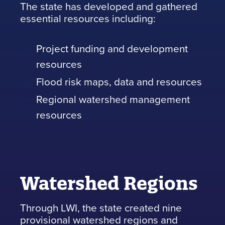
The state has developed and gathered
essential resources including:
Project funding and development
resources
Flood risk maps, data and resources
Regional watershed management
resources
Watershed Regions
Through LWI, the state created nine
provisional watershed regions and