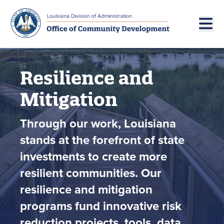
Skip to main navigation
Skip to main content
Resilience and
Mitigation
Through our work, Louisiana
stands at the forefront of state
investments to create more
resilient communities. Our
resilience and mitigation
programs fund innovative risk
reduction projects, tools, data