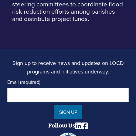
steering committees to coordinate flood
risk reduction efforts among parishes
and distribute project funds.
Sign up to receive news and updates on LOCD
programs and initiatives underway.
Email (required)
SIGN UP
Follow Us