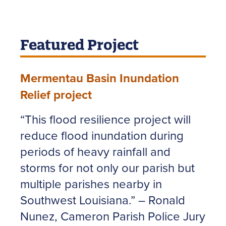
Featured Project
Mermentau Basin Inundation
Relief project
“This flood resilience project will
reduce flood inundation during
periods of heavy rainfall and
storms for not only our parish but
multiple parishes nearby in
Southwest Louisiana.” – Ronald
Nunez, Cameron Parish Police Jury