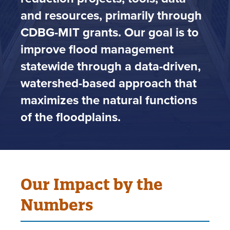
and resources, primarily through
CDBG-MIT grants. Our goal is to
improve flood management
statewide through a data-driven,
watershed-based approach that
maximizes the natural functions
of the floodplains.
Our Impact by the
Numbers