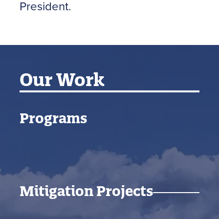
President.
Our Work
Programs
Mitigation Projects