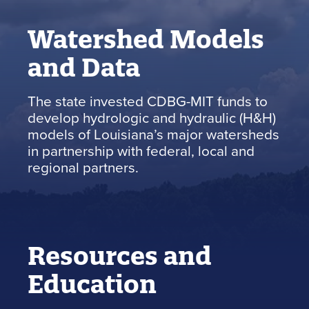
Watershed Models
and Data
The state invested CDBG-MIT funds to
develop hydrologic and hydraulic (H&H)
models of Louisiana’s major watersheds
in partnership with federal, local and
regional partners.
Resources and
Education