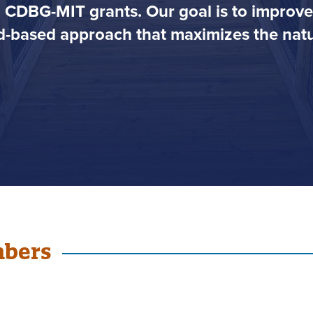
h CDBG-MIT grants. Our goal is to impro
-based approach that maximizes the natur
mbers