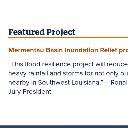
Featured Project
Mermentau Basin Inundation Relief pro
“This flood resilience project will reduc
heavy rainfall and storms for not only ou
nearby in Southwest Louisiana.” – Rona
Jury President.