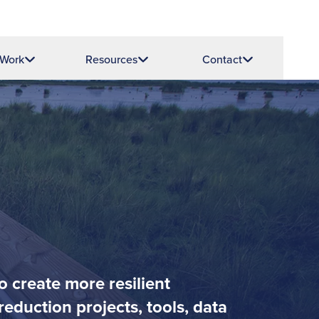
 Work
Resources
Contact
o create more resilient
eduction projects, tools, data