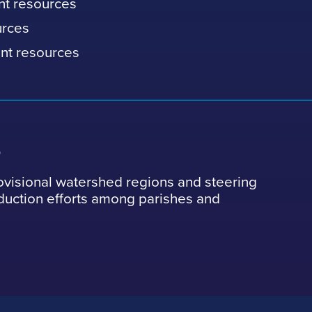
nt resources
urces
nt resources
s
ovisional watershed regions and steering
eduction efforts among parishes and