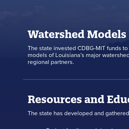
Watershed Models
The state invested CDBG-MIT funds to 
models of Louisiana’s major watersheds
regional partners.
Resources and Edu
The state has developed and gathered 