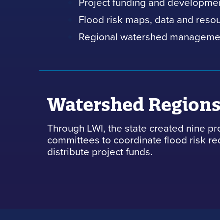
Project funding and developme
Flood risk maps, data and reso
Regional watershed manageme
Watershed Region
Through LWI, the state created nine pr
committees to coordinate flood risk r
distribute project funds.