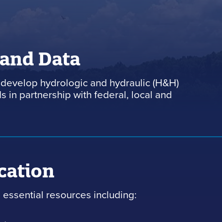
 and Data
develop hydrologic and hydraulic (H&H)
 in partnership with federal, local and
cation
essential resources including: