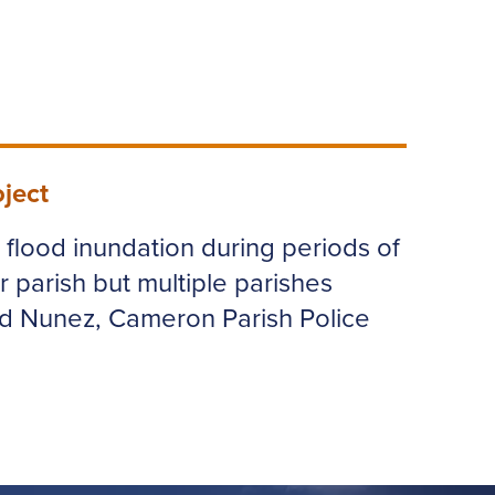
ject
e flood inundation during periods of
r parish but multiple parishes
ld Nunez, Cameron Parish Police