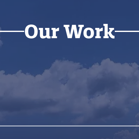
Our Work