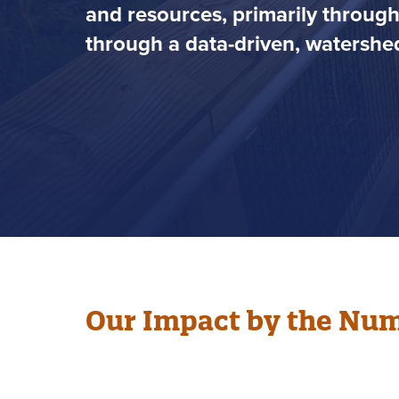
and resources, primarily throug
through a data-driven, watershed
Our Impact by the Nu