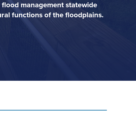
ve flood management statewide
al functions of the floodplains.