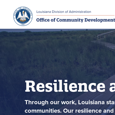
Skip to main navigation
Skip to main content
Resilience 
Through our work, Louisiana stan
communities. Our resilience and 