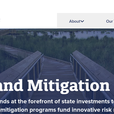
About
Our
and Mitigation
ds at the forefront of state investments t
mitigation programs fund innovative risk r