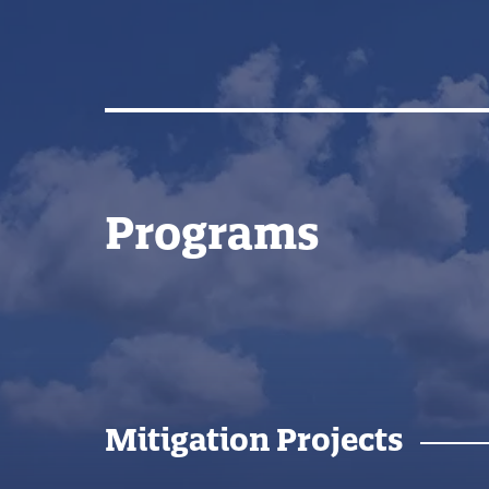
Programs
Mitigation Projects