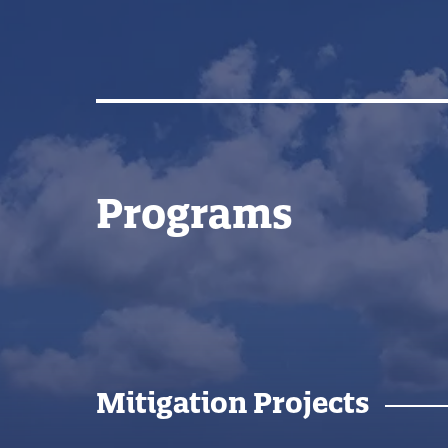
Programs
Mitigation Projects