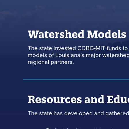
Watershed Models
The state invested CDBG-MIT funds to 
models of Louisiana’s major watersheds
regional partners.
Resources and Edu
The state has developed and gathered 