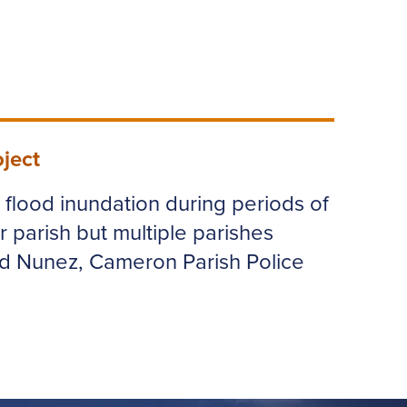
ject
e flood inundation during periods of
r parish but multiple parishes
ld Nunez, Cameron Parish Police