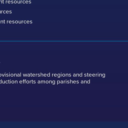
nt resources
urces
nt resources
s
ovisional watershed regions and steering
eduction efforts among parishes and