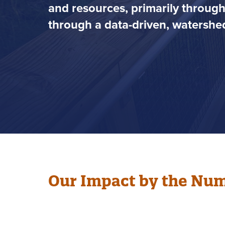
and resources, primarily throug
through a data-driven, watershed
Our Impact by the Nu