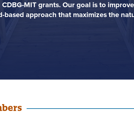
h CDBG-MIT grants. Our goal is to impro
-based approach that maximizes the natur
mbers