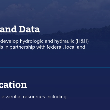
 and Data
develop hydrologic and hydraulic (H&H)
 in partnership with federal, local and
cation
essential resources including: