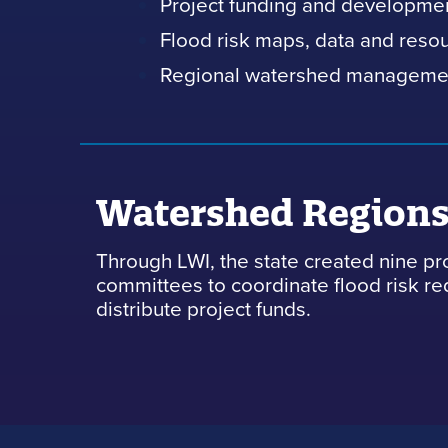
Project funding and developme
Flood risk maps, data and reso
Regional watershed manageme
Watershed Region
Through LWI, the state created nine pr
committees to coordinate flood risk r
distribute project funds.