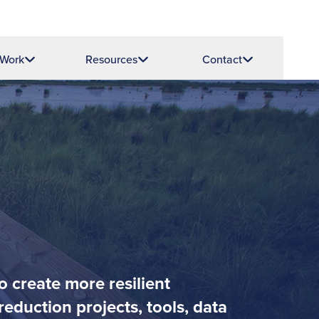
 Work
Resources
Contact
o create more resilient
eduction projects, tools, data