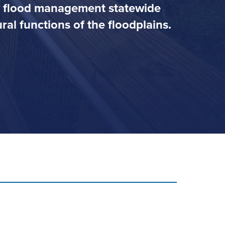
ve flood management statewide
al functions of the floodplains.