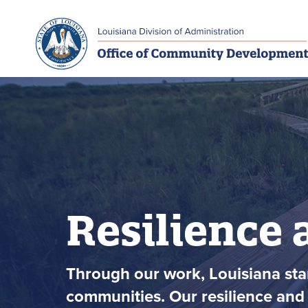
Skip to main navigation
Skip to main content
Resilience 
Through our work, Louisiana stan
communities. Our resilience and 