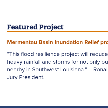
Featured Project
Mermentau Basin Inundation Relief pro
“This flood resilience project will reduc
heavy rainfall and storms for not only ou
nearby in Southwest Louisiana.” – Rona
Jury President.