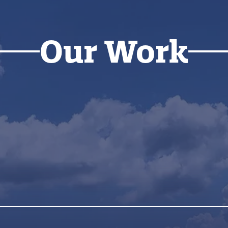
Our Work