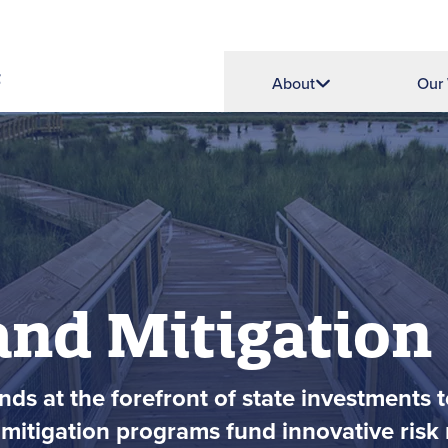
About
Our
and Mitigation
ds at the forefront of state investments t
mitigation programs fund innovative risk r